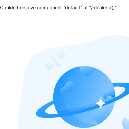
Couldn't resolve component "default" at "/:dealerid()"