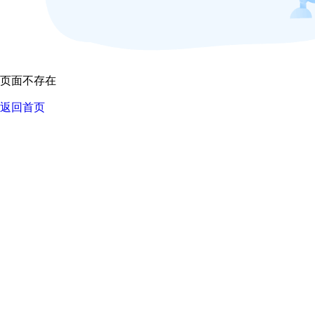
页面不存在
返回首页