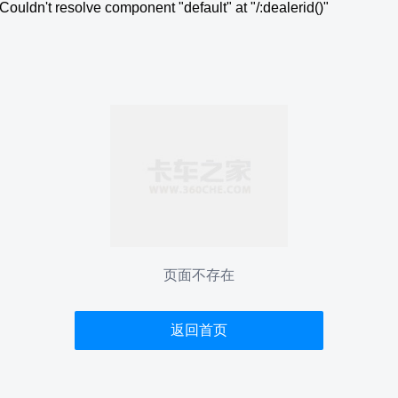
Couldn't resolve component "default" at "/:dealerid()"
页面不存在
返回首页