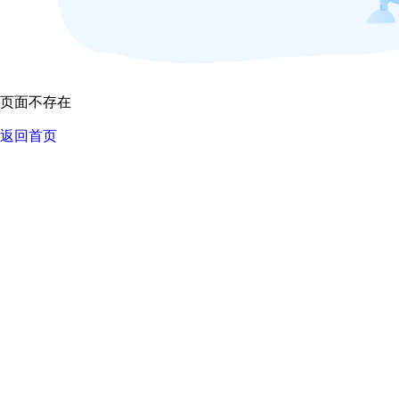
页面不存在
返回首页