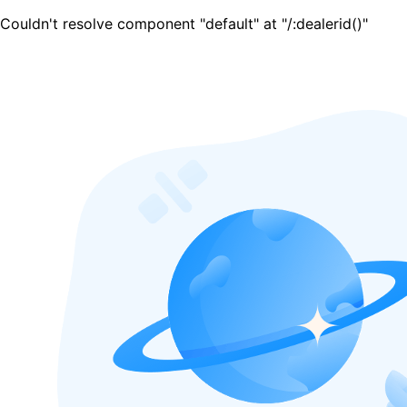
Couldn't resolve component "default" at "/:dealerid()"